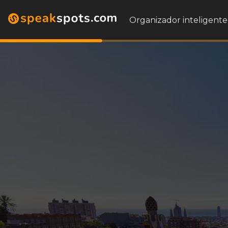
Organizador inteligente 