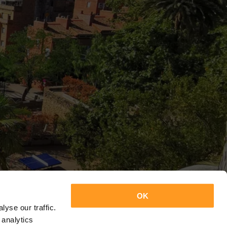
OK
yse our traffic.
 analytics