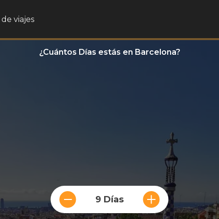
de viajes
¿Cuántos Días estás en Barcelona?
9 Días