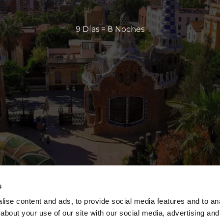
9 Días = 8 Noches
s
ise content and ads, to provide social media features and to anal
about your use of our site with our social media, advertising and