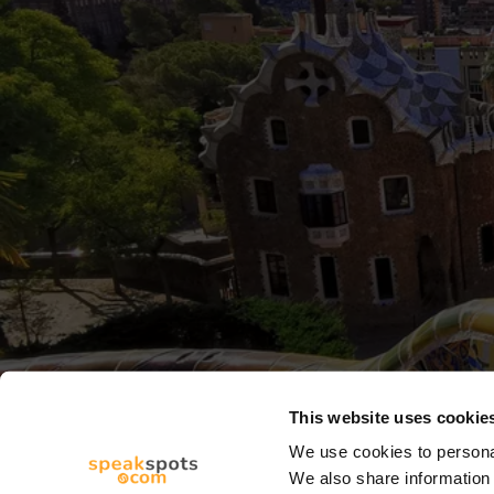
This website uses cookie
We use cookies to personal
We also share information 