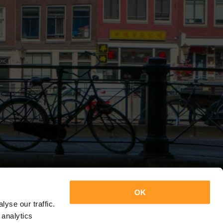
OK
yse our traffic.
 analytics