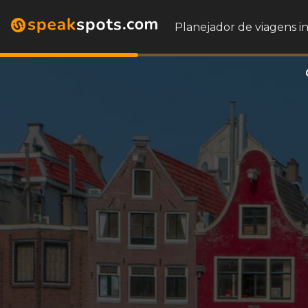
Planejador de viagens i