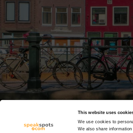
This website uses cookie
We use cookies to personal
We also share information 