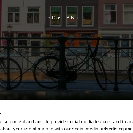
9 Dias = 8 Noites
s
ise content and ads, to provide social media features and to anal
about your use of our site with our social media, advertising and