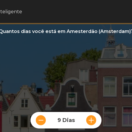
nteligente
Quantos dias você está em Amesterdão (Amsterdam)
9 Dias