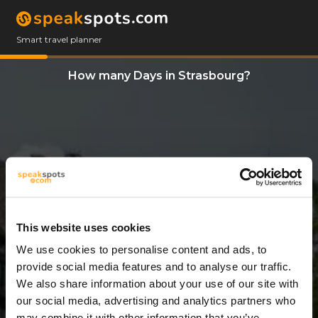
Smart travel planner
How many Days in Strasbourg?
This website uses cookies
We use cookies to personalise content and ads, to
9 Days
provide social media features and to analyse our traffic.
We also share information about your use of our site with
our social media, advertising and analytics partners who
may combine it with other information that you’ve