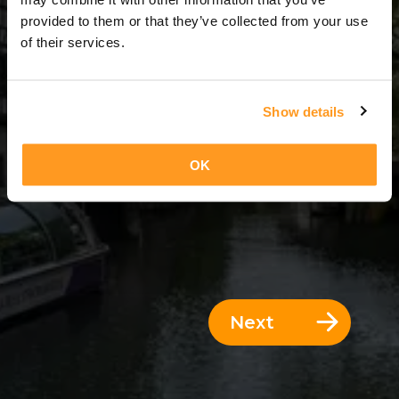
9 Days = 8 Nights
provided to them or that they’ve collected from your use
of their services.
Show details
OK
Next