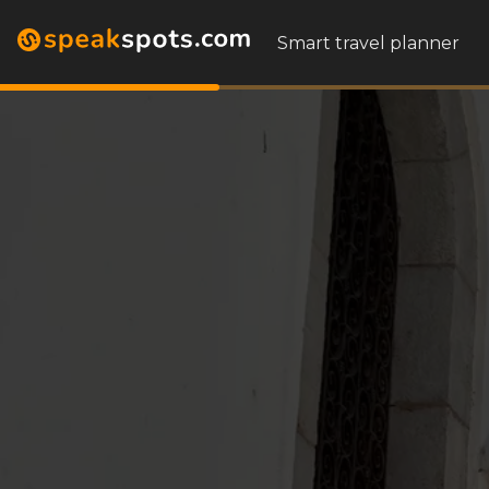
Smart travel planner