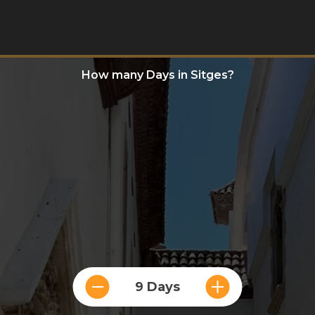
How many Days in Sitges?
9 Days