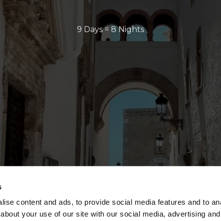
9 Days = 8 Nights
s
ise content and ads, to provide social media features and to anal
about your use of our site with our social media, advertising and