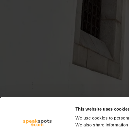
This website uses cookie
We use cookies to personal
We also share information 