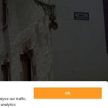
OK
yse our traffic.
 analytics