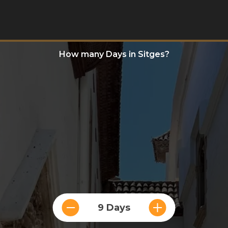
How many Days in Sitges?
9 Days