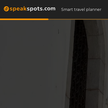
Smart travel planner