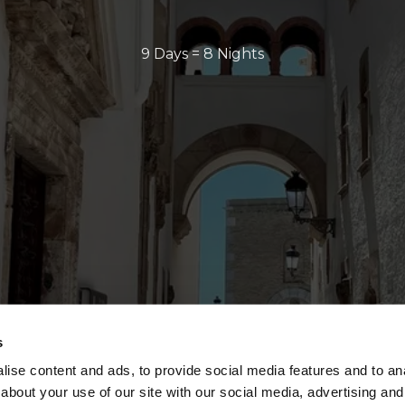
9 Days = 8 Nights
s
ise content and ads, to provide social media features and to anal
about your use of our site with our social media, advertising and