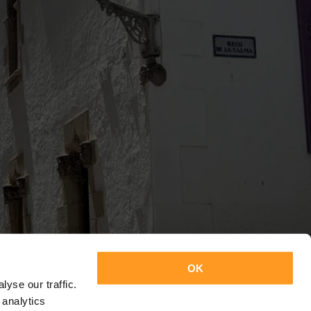
OK
yse our traffic.
 analytics