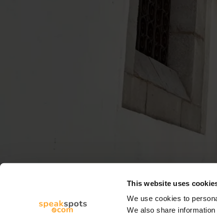
This website uses cookie
We use cookies to personal
We also share information 