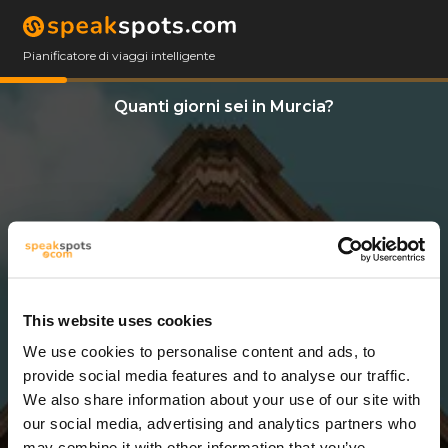
Pianificatore di viaggi intelligente
Quanti giorni sei in Murcia?
This website uses cookies
We use cookies to personalise content and ads, to
3 Giorni
provide social media features and to analyse our traffic.
We also share information about your use of our site with
our social media, advertising and analytics partners who
may combine it with other information that you’ve