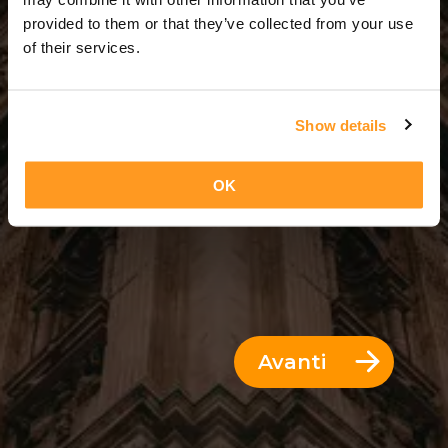
3 Giorni = 2 Notti
provided to them or that they’ve collected from your use
of their services.
Show details
OK
Avanti