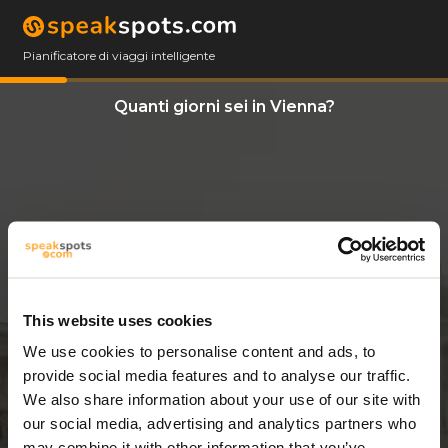
Pianificatore di viaggi intelligente
Quanti giorni sei in Vienna?
This website uses cookies
We use cookies to personalise content and ads, to
3 Giorni
provide social media features and to analyse our traffic.
We also share information about your use of our site with
our social media, advertising and analytics partners who
may combine it with other information that you’ve