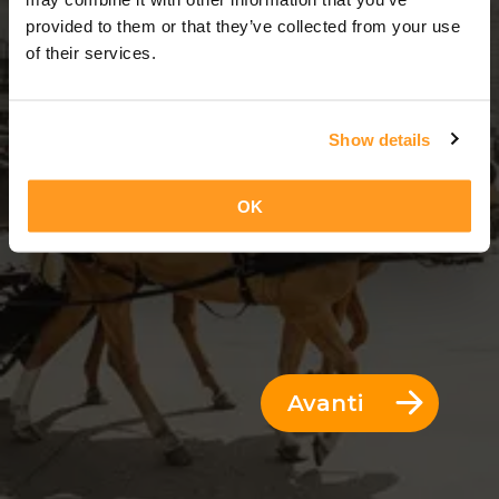
3 Giorni = 2 Notti
provided to them or that they’ve collected from your use
of their services.
Show details
OK
Avanti