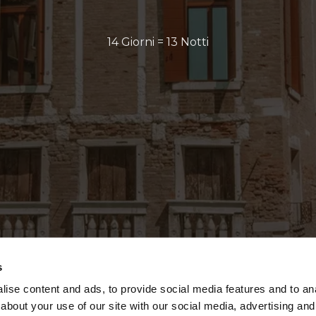
14 Giorni = 13 Notti
s
ise content and ads, to provide social media features and to anal
about your use of our site with our social media, advertising and