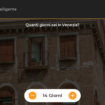
telligente
Quanti giorni sei in Venezia?
14 Giorni