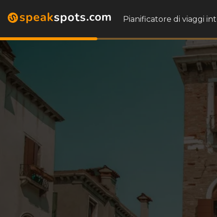
Pianificatore di viaggi in