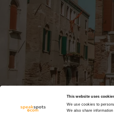
This website uses cookie
We use cookies to personal
We also share information 