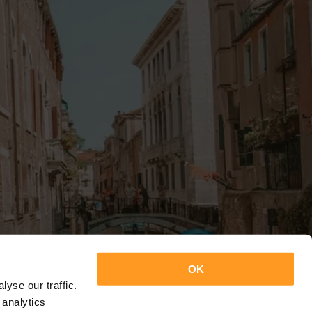
OK
yse our traffic.
 analytics