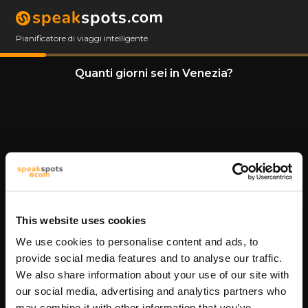
Pianificatore di viaggi intelligente
Quanti giorni sei in Venezia?
This website uses cookies
We use cookies to personalise content and ads, to
11 Giorni
provide social media features and to analyse our traffic.
We also share information about your use of our site with
our social media, advertising and analytics partners who
may combine it with other information that you’ve