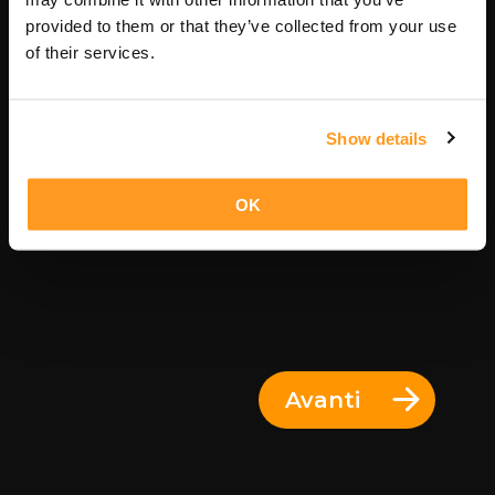
11 Giorni = 10 Notti
provided to them or that they’ve collected from your use
of their services.
Show details
OK
Avanti