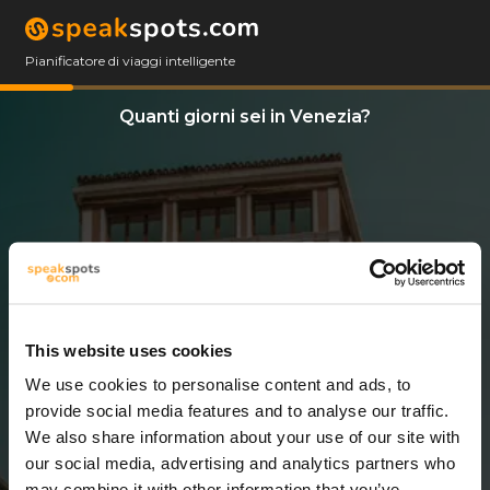
Pianificatore di viaggi intelligente
Quanti giorni sei in Venezia?
This website uses cookies
We use cookies to personalise content and ads, to
7 Giorni
provide social media features and to analyse our traffic.
We also share information about your use of our site with
our social media, advertising and analytics partners who
may combine it with other information that you’ve