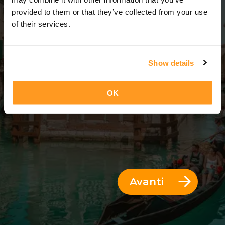
7 Giorni = 6 Notti
provided to them or that they’ve collected from your use
of their services.
Show details
OK
Avanti