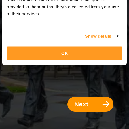
3 Days = 2 Nights
provided to them or that they’ve collected from your use
of their services.
Show details
OK
Next