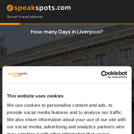
Smart travel planner
How many Days in Liverpool?
This website uses cookies
We use cookies to personalise content and ads, to
3 Days
provide social media features and to analyse our traffic.
We also share information about your use of our site with
our social media, advertising and analytics partners who
may combine it with other information that you’ve