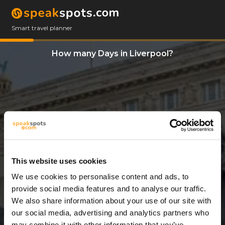
Smart travel planner
How many Days in Liverpool?
This website uses cookies
We use cookies to personalise content and ads, to
3 Days
provide social media features and to analyse our traffic.
We also share information about your use of our site with
our social media, advertising and analytics partners who
may combine it with other information that you’ve