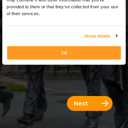
3 Days = 2 Nights
provided to them or that they’ve collected from your use
of their services.
Show details
OK
Next