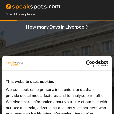
Smart travel planner
How many Days in Liverpool?
This website uses cookies
We use cookies to personalise content and ads, to
3 Days
provide social media features and to analyse our traffic.
We also share information about your use of our site with
our social media, advertising and analytics partners who
may combine it with other information that you’ve