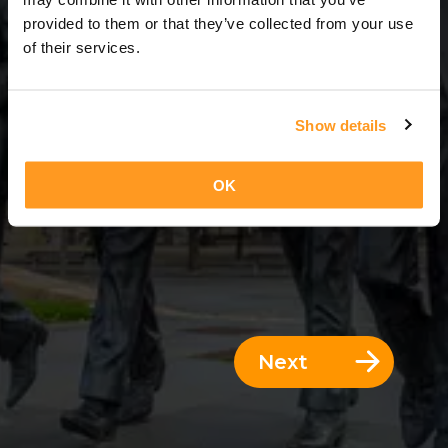
3 Days = 2 Nights
provided to them or that they’ve collected from your use
of their services.
Show details
OK
Next