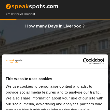
Smart travel planner
How many Days in Liverpool?
This website uses cookies
We use cookies to personalise content and ads, to
3 Days
provide social media features and to analyse our traffic.
We also share information about your use of our site with
our social media, advertising and analytics partners who
may combine it with other information that you’ve