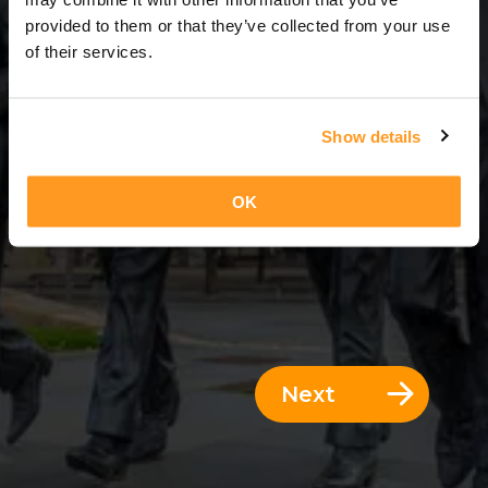
3 Days = 2 Nights
provided to them or that they’ve collected from your use
of their services.
Show details
OK
Next