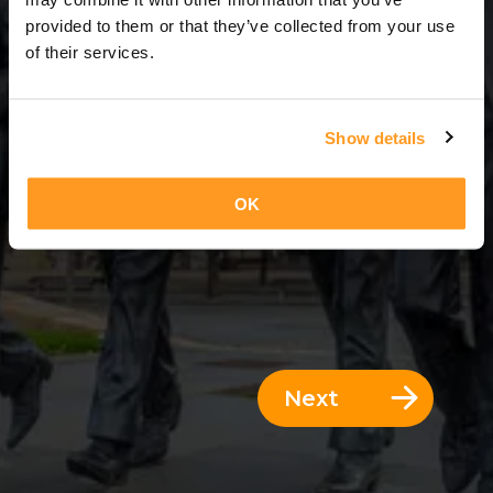
3 Days = 2 Nights
provided to them or that they’ve collected from your use
of their services.
Show details
OK
Next