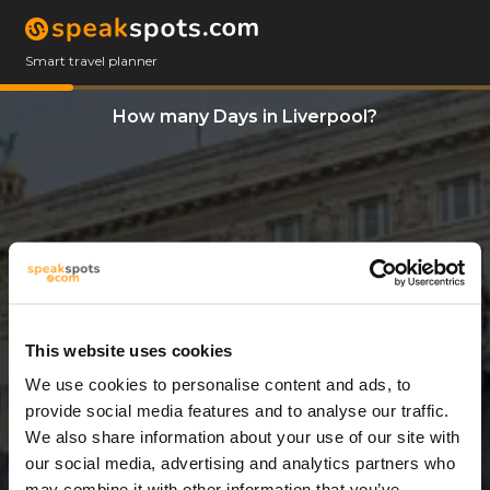
Smart travel planner
How many Days in Liverpool?
This website uses cookies
We use cookies to personalise content and ads, to
3 Days
provide social media features and to analyse our traffic.
We also share information about your use of our site with
our social media, advertising and analytics partners who
may combine it with other information that you’ve