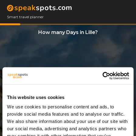
Smart travel planner
How many Days in Lille?
This website uses cookies
We use cookies to personalise content and ads, to
3 Days
provide social media features and to analyse our traffic.
We also share information about your use of our site with
our social media, advertising and analytics partners who
may combine it with other information that you’ve