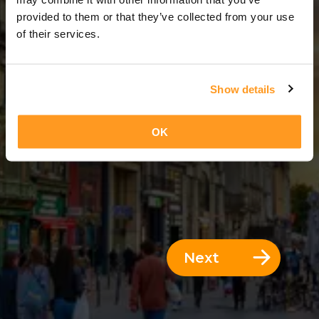
3 Days = 2 Nights
provided to them or that they’ve collected from your use
of their services.
Show details
OK
Next