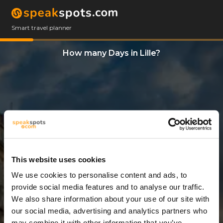
Smart travel planner
How many Days in Lille?
This website uses cookies
We use cookies to personalise content and ads, to
3 Days
provide social media features and to analyse our traffic.
We also share information about your use of our site with
our social media, advertising and analytics partners who
may combine it with other information that you’ve