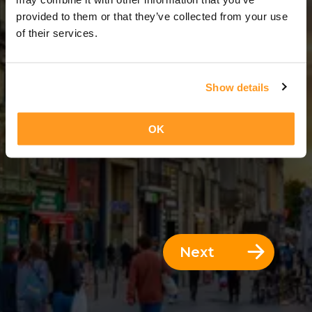
3 Days = 2 Nights
provided to them or that they’ve collected from your use
of their services.
Show details
OK
Next