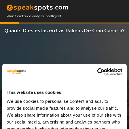
Planificador de viatges intel·ligent
Quants Dies estàs en Las Palmas De Gran Canaria?
This website uses cookies
We use cookies to personalise content and ads, to
3 Dies
provide social media features and to analyse our traffic.
We also share information about your use of our site with
our social media, advertising and analytics partners who
may combine it with other information that you’ve