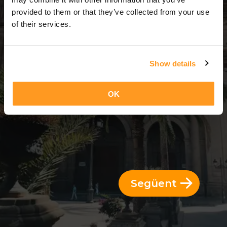
3 Dies = 2 Nits
provided to them or that they’ve collected from your use
of their services.
Show details
OK
Següent