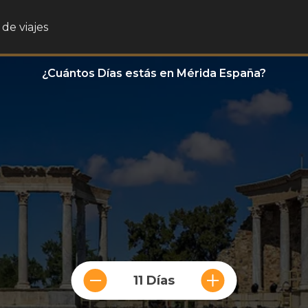
de viajes
¿Cuántos Días estás en Mérida España?
11 Días