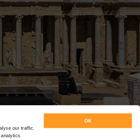
OK
yse our traffic.
 analytics