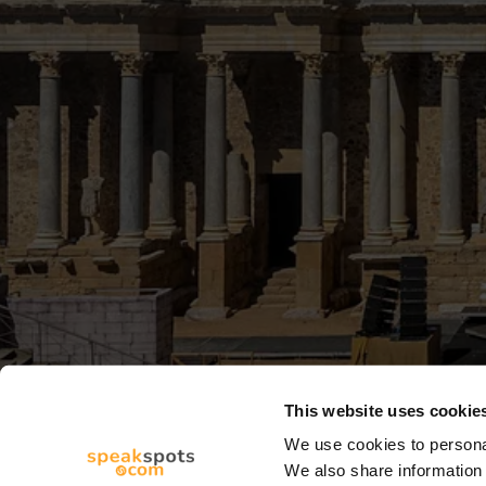
This website uses cookie
We use cookies to personal
We also share information 