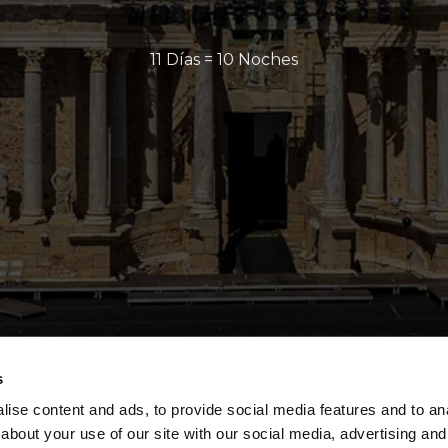
11 Días = 10 Noches
s
ise content and ads, to provide social media features and to anal
about your use of our site with our social media, advertising and