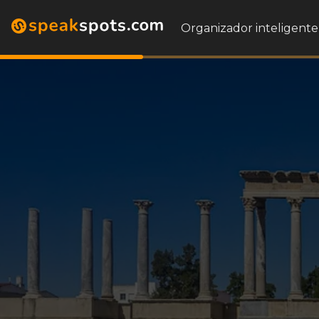
Organizador inteligente 