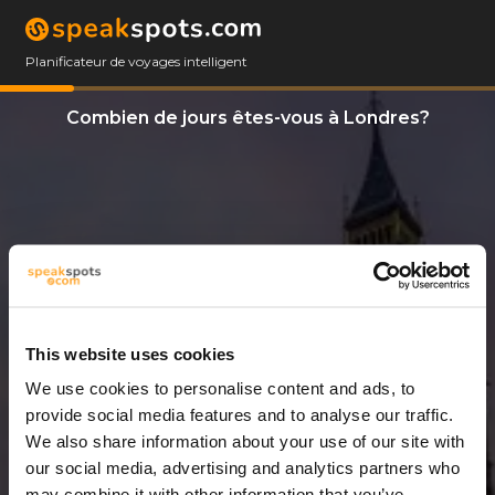
Planificateur de voyages intelligent
Combien de jours êtes-vous à Londres?
This website uses cookies
We use cookies to personalise content and ads, to
7 Jours
provide social media features and to analyse our traffic.
We also share information about your use of our site with
our social media, advertising and analytics partners who
may combine it with other information that you’ve