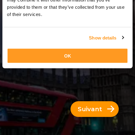
7 Jours = 6 Nuits
provided to them or that they’ve collected from your use
of their services.
Show details
OK
Suivant