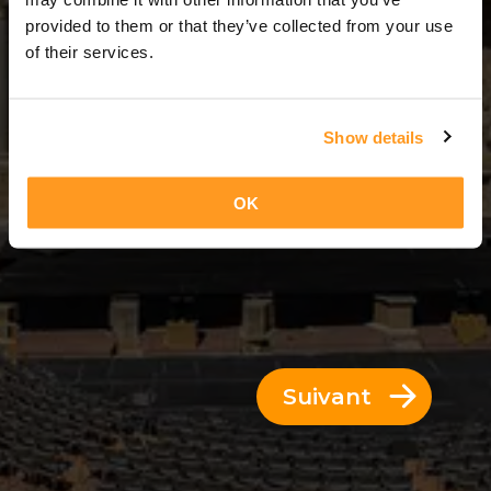
11 Jours = 10 Nuits
provided to them or that they’ve collected from your use
of their services.
Show details
OK
Suivant