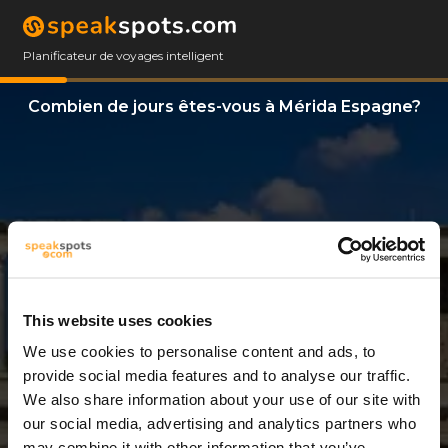
Planificateur de voyages intelligent
Combien de jours êtes-vous à Mérida Espagne?
This website uses cookies
We use cookies to personalise content and ads, to
11 Jours
provide social media features and to analyse our traffic.
We also share information about your use of our site with
our social media, advertising and analytics partners who
may combine it with other information that you’ve