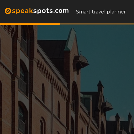
Smart travel planner