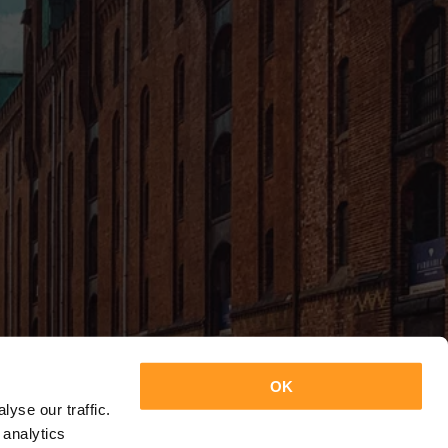
OK
yse our traffic.
 analytics