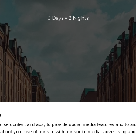
3 Days = 2 Nights
s
ise content and ads, to provide social media features and to anal
about your use of our site with our social media, advertising and