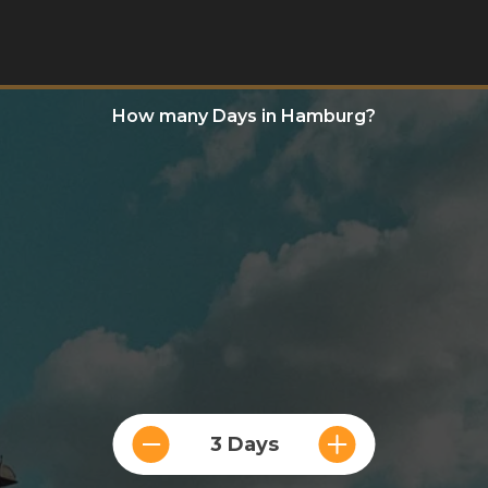
How many Days in Hamburg?
3 Days