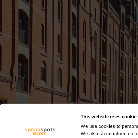
This website uses cookie
We use cookies to personal
We also share information 