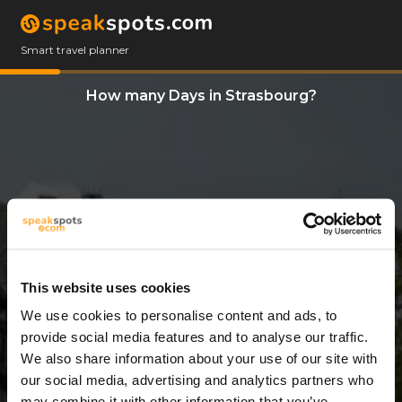
Smart travel planner
How many Days in Strasbourg?
This website uses cookies
We use cookies to personalise content and ads, to
3 Days
provide social media features and to analyse our traffic.
We also share information about your use of our site with
our social media, advertising and analytics partners who
may combine it with other information that you’ve