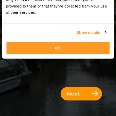
3 Days = 2 Nights
provided to them or that they’ve collected from your use
of their services.
Show details
OK
Next