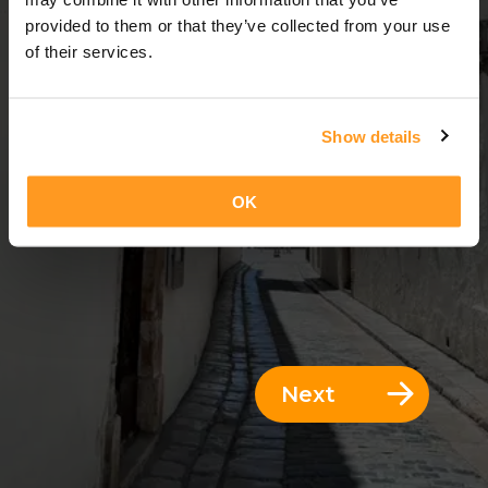
14 Days = 13 Nights
provided to them or that they’ve collected from your use
of their services.
Show details
OK
Next