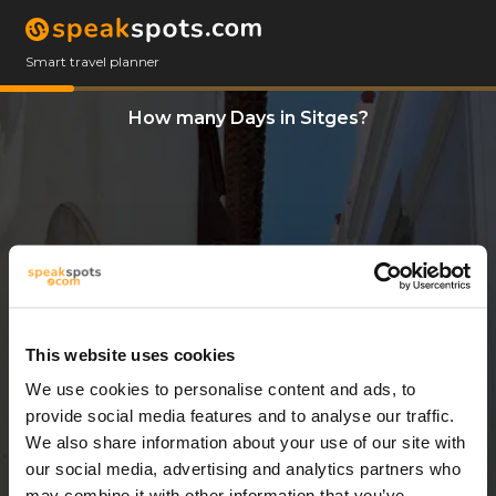
Smart travel planner
How many Days in Sitges?
This website uses cookies
We use cookies to personalise content and ads, to
14 Days
provide social media features and to analyse our traffic.
We also share information about your use of our site with
our social media, advertising and analytics partners who
may combine it with other information that you’ve