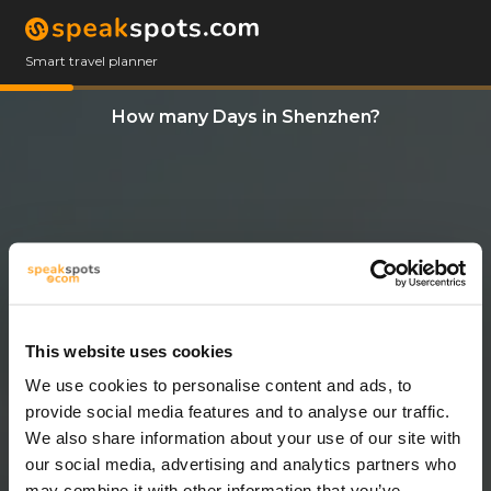
Smart travel planner
How many Days in Shenzhen?
This website uses cookies
We use cookies to personalise content and ads, to
14 Days
provide social media features and to analyse our traffic.
We also share information about your use of our site with
our social media, advertising and analytics partners who
may combine it with other information that you’ve