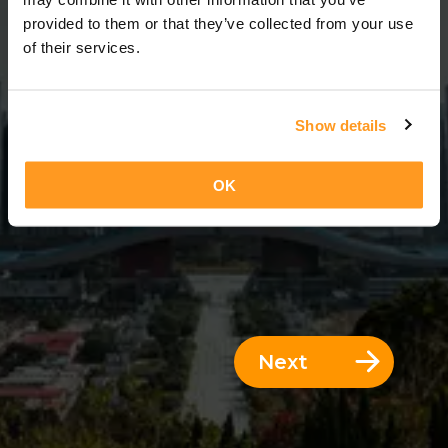
14 Days = 13 Nights
provided to them or that they’ve collected from your use
of their services.
Show details
OK
Next