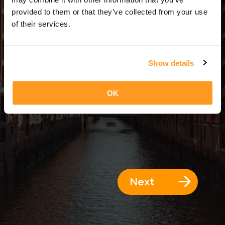
14 Days = 13 Nights
provided to them or that they’ve collected from your use
of their services.
Show details
OK
Next