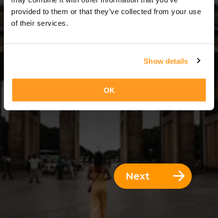
14 Days = 13 Nights
provided to them or that they’ve collected from your use
of their services.
Show details
OK
Next