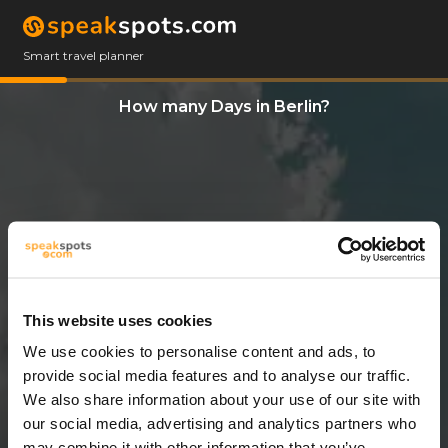
Smart travel planner
How many Days in Berlin?
This website uses cookies
We use cookies to personalise content and ads, to
14 Days
provide social media features and to analyse our traffic.
We also share information about your use of our site with
our social media, advertising and analytics partners who
may combine it with other information that you’ve