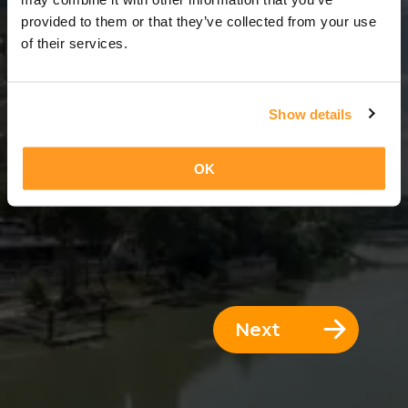
4 Days = 3 Nights
provided to them or that they’ve collected from your use
of their services.
Show details
OK
Next