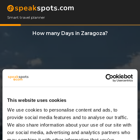
Smart travel planner
How many Days in Zaragoza?
This website uses cookies
We use cookies to personalise content and ads, to
4 Days
provide social media features and to analyse our traffic.
We also share information about your use of our site with
our social media, advertising and analytics partners who
may combine it with other information that you’ve