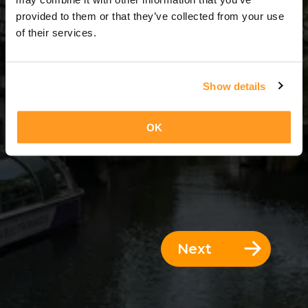
4 Days = 3 Nights
provided to them or that they’ve collected from your use
of their services.
Show details
OK
Next