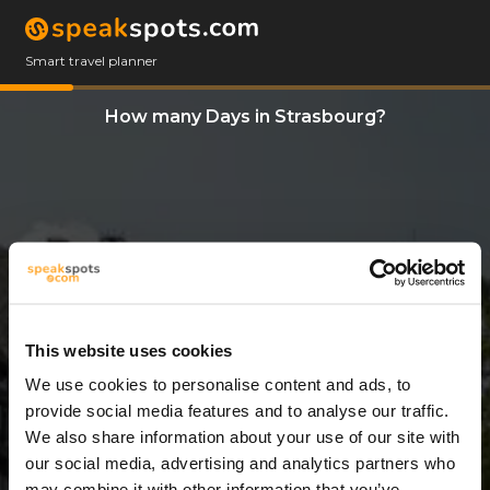
Smart travel planner
How many Days in Strasbourg?
This website uses cookies
We use cookies to personalise content and ads, to
4 Days
provide social media features and to analyse our traffic.
We also share information about your use of our site with
our social media, advertising and analytics partners who
may combine it with other information that you’ve