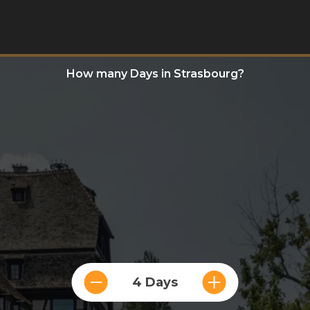
How many Days in Strasbourg?
4 Days