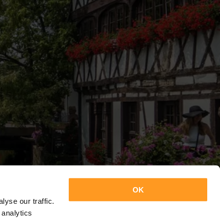
OK
yse our traffic.
 analytics