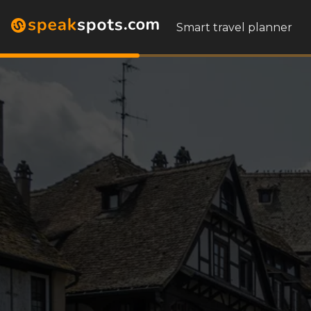
Smart travel planner