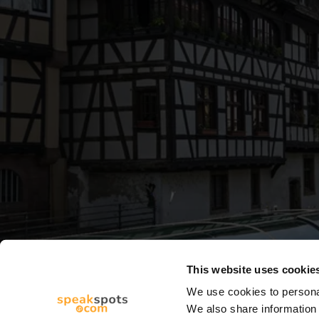
This website uses cookie
We use cookies to personal
We also share information 