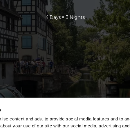
4 Days = 3 Nights
s
ise content and ads, to provide social media features and to anal
about your use of our site with our social media, advertising and