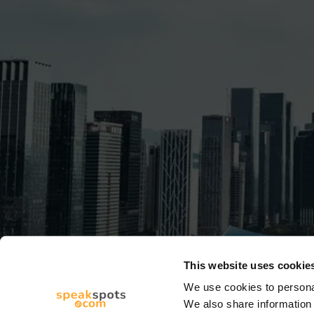
This website uses cookie
We use cookies to personal
We also share information 