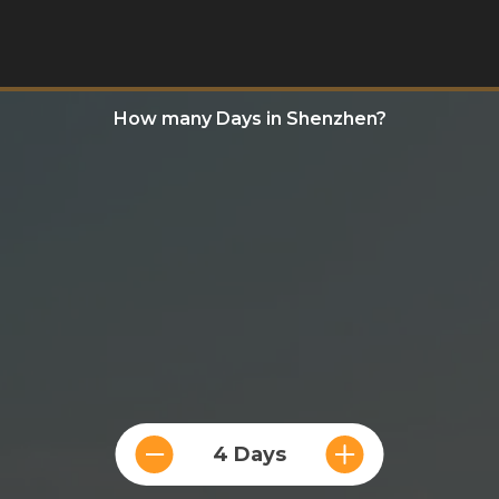
How many Days in Shenzhen?
4 Days