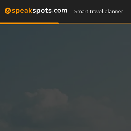
Smart travel planner