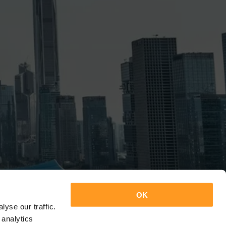
OK
yse our traffic.
 analytics