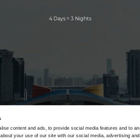
4 Days = 3 Nights
s
ise content and ads, to provide social media features and to anal
about your use of our site with our social media, advertising and