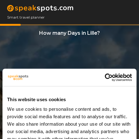
Smart travel planner
How many Days in Lille?
This website uses cookies
We use cookies to personalise content and ads, to
5 Days
provide social media features and to analyse our traffic.
We also share information about your use of our site with
our social media, advertising and analytics partners who
may combine it with other information that you’ve