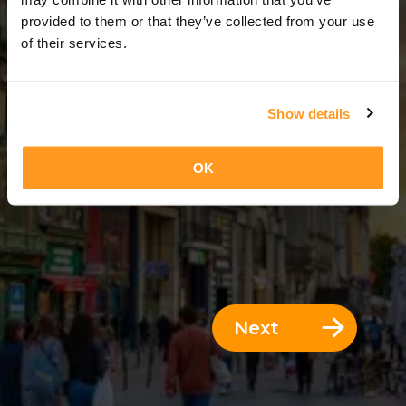
5 Days = 4 Nights
provided to them or that they’ve collected from your use
of their services.
Show details
OK
Next