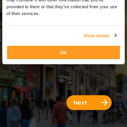
5 Days = 4 Nights
provided to them or that they’ve collected from your use
of their services.
Show details
OK
Next