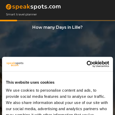
Smart travel planner
How many Days in Lille?
This website uses cookies
We use cookies to personalise content and ads, to
5 Days
provide social media features and to analyse our traffic.
We also share information about your use of our site with
our social media, advertising and analytics partners who
may combine it with other information that you’ve