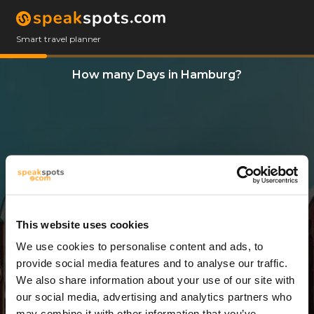
Smart travel planner
How many Days in Hamburg?
This website uses cookies
We use cookies to personalise content and ads, to
5 Days
provide social media features and to analyse our traffic.
We also share information about your use of our site with
our social media, advertising and analytics partners who
may combine it with other information that you’ve