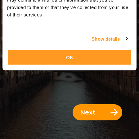
5 Days = 4 Nights
provided to them or that they’ve collected from your use
of their services.
Show details
OK
Next