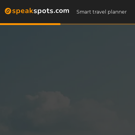
Smart travel planner