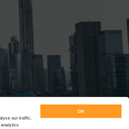
OK
yse our traffic.
 analytics