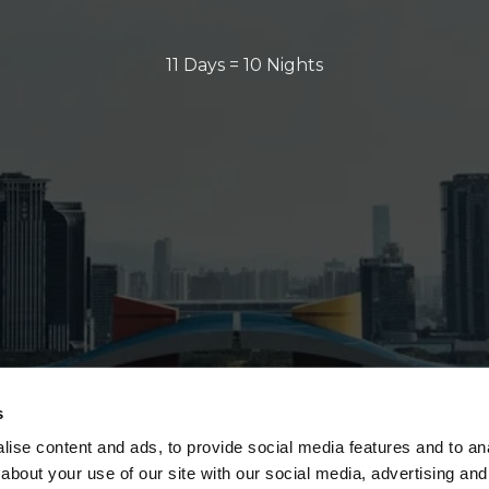
11 Days = 10 Nights
s
ise content and ads, to provide social media features and to anal
about your use of our site with our social media, advertising and