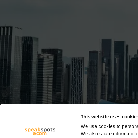
This website uses cookie
We use cookies to personal
We also share information 