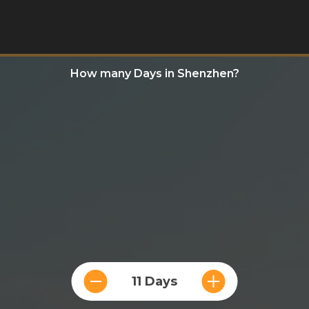
How many Days in Shenzhen?
11 Days