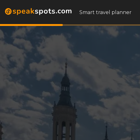
Smart travel planner