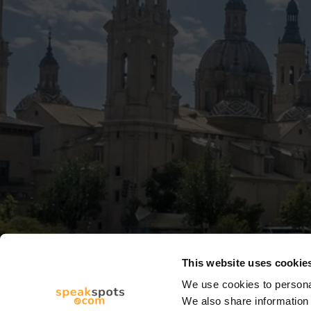
This website uses cookie
We use cookies to personal
We also share information 