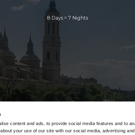
8 Days = 7 Nights
s
ise content and ads, to provide social media features and to anal
about your use of our site with our social media, advertising and