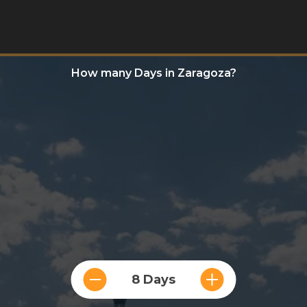
How many Days in Zaragoza?
8 Days