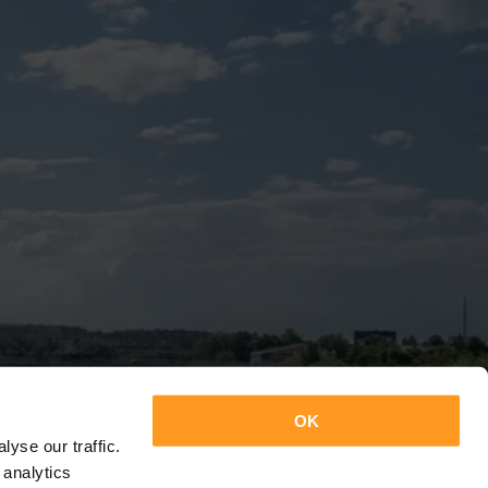
OK
yse our traffic.
 analytics