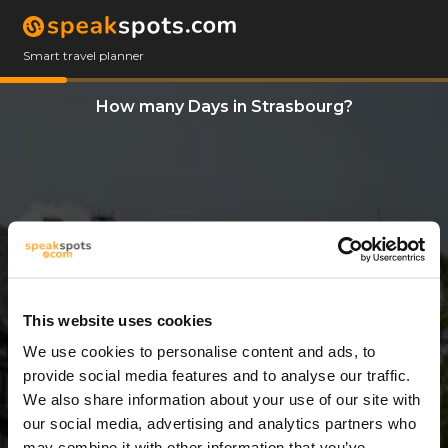
Smart travel planner
How many Days in Strasbourg?
This website uses cookies
We use cookies to personalise content and ads, to
8 Days
provide social media features and to analyse our traffic.
We also share information about your use of our site with
our social media, advertising and analytics partners who
may combine it with other information that you’ve