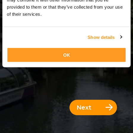
8 Days = 7 Nights
provided to them or that they’ve collected from your use
of their services.
Show details
OK
Next