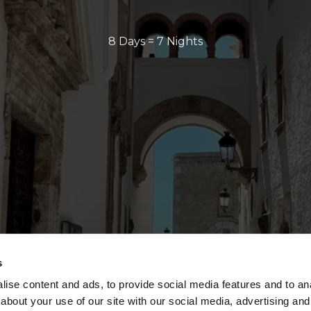
8 Days = 7 Nights
s
ise content and ads, to provide social media features and to anal
about your use of our site with our social media, advertising and