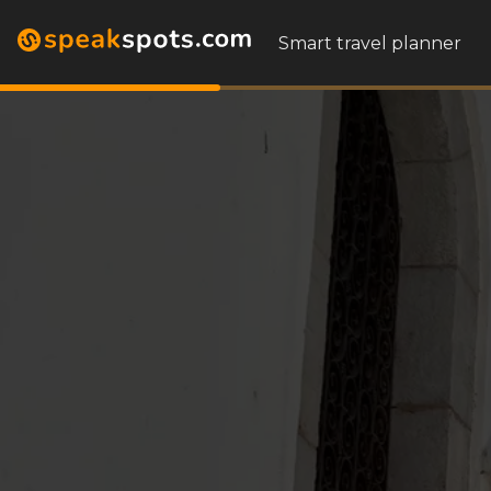
Smart travel planner