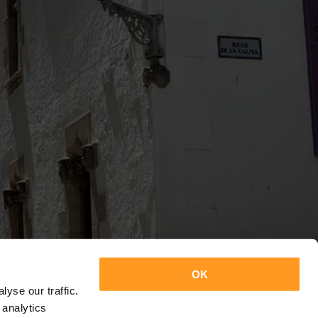
OK
yse our traffic.
 analytics