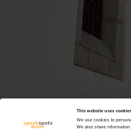
This website uses cookie
We use cookies to personal
We also share information 