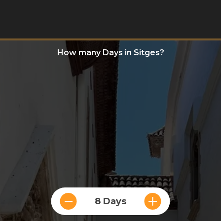
How many Days in Sitges?
8 Days