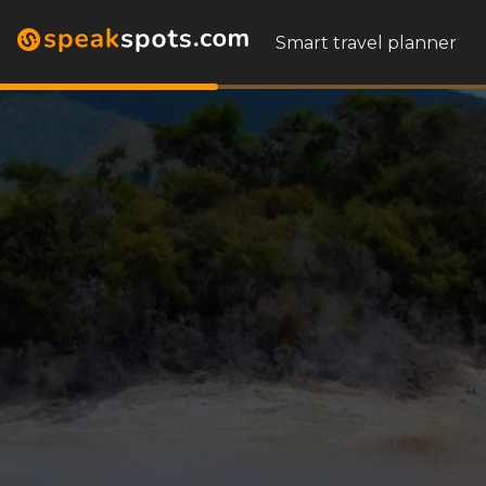
Smart travel planner