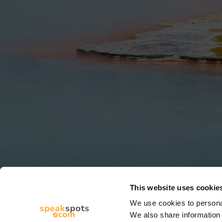
This website uses cookie
We use cookies to personal
We also share information 