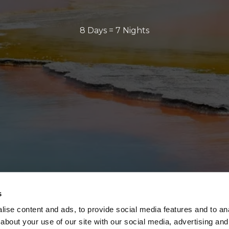
8 Days = 7 Nights
s
ise content and ads, to provide social media features and to anal
about your use of our site with our social media, advertising and