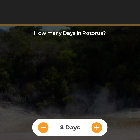
How many Days in Rotorua?
8 Days