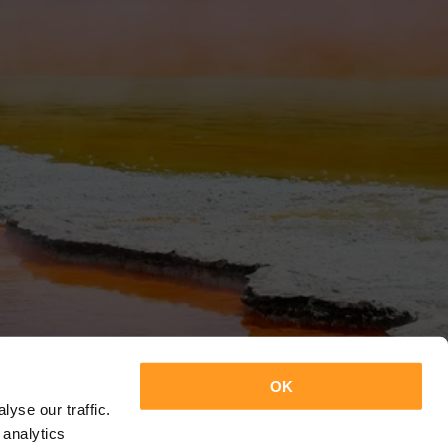
OK
yse our traffic.
 analytics