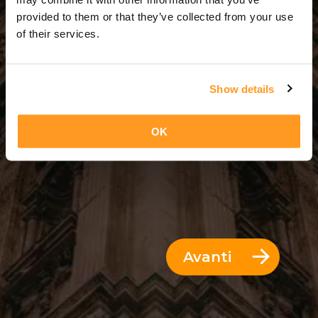
2 Giorni = 1 Notte
provided to them or that they’ve collected from your use
of their services.
Show details
OK
Avanti