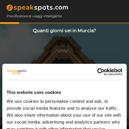
Pianificatore di viaggi intelligente
Quanti giorni sei in Murcia?
This website uses cookies
We use cookies to personalise content and ads, to
2 Giorni
provide social media features and to analyse our traffic.
We also share information about your use of our site with
our social media, advertising and analytics partners who
may combine it with other information that you’ve