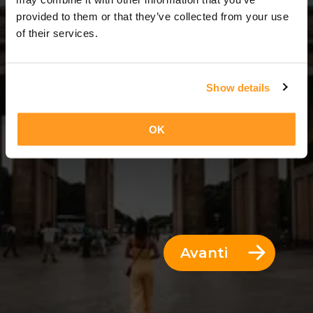
2 Giorni = 1 Notte
provided to them or that they’ve collected from your use
of their services.
Show details
OK
Avanti