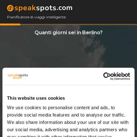
Pianificatore di viaggi intelligente
Quanti giorni sei in Berlino?
This website uses cookies
We use cookies to personalise content and ads, to
2 Giorni
provide social media features and to analyse our traffic.
We also share information about your use of our site with
our social media, advertising and analytics partners who
may combine it with other information that you’ve