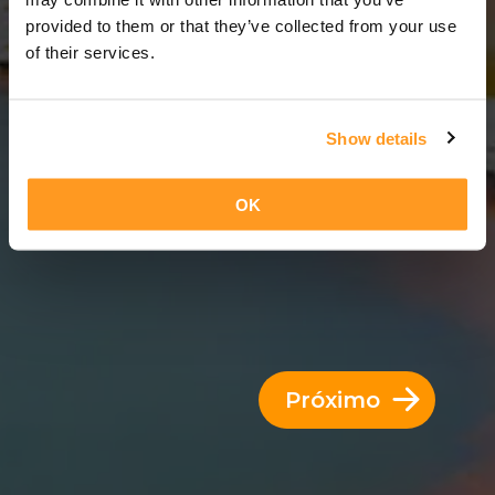
12 Dias = 11 Noites
provided to them or that they’ve collected from your use
of their services.
Show details
OK
Próximo