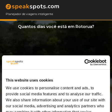
Planejador de viagens inteligente
Quantos dias você está em Rotorua?
This website uses cookies
We use cookies to personalise content and ads, to
12 Dias
provide social media features and to analyse our traffic.
We also share information about your use of our site with
our social media, advertising and analytics partners who
may combine it with other information that you’ve