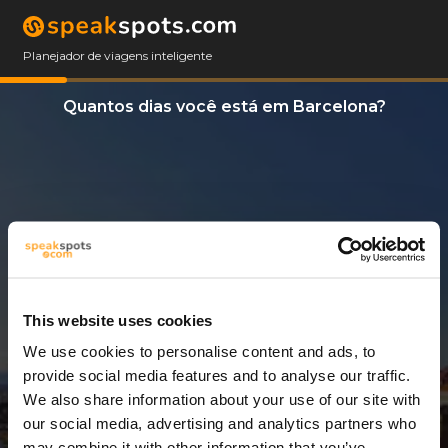
Planejador de viagens inteligente
Quantos dias você está em Barcelona?
This website uses cookies
We use cookies to personalise content and ads, to
12 Dias
provide social media features and to analyse our traffic.
We also share information about your use of our site with
our social media, advertising and analytics partners who
may combine it with other information that you’ve