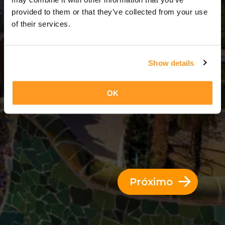
12 Dias = 11 Noites
provided to them or that they’ve collected from your use
of their services.
Show details
OK
Próximo