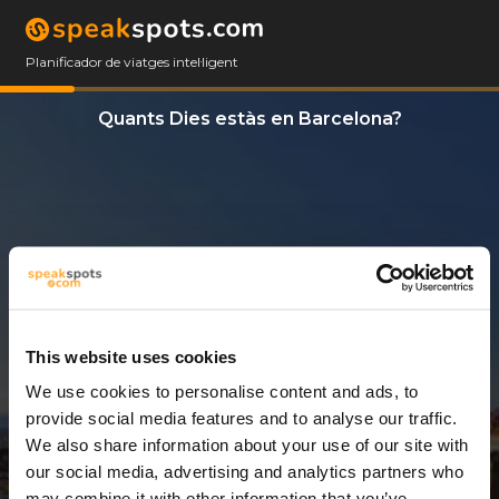
Planificador de viatges intel·ligent
Quants Dies estàs en Barcelona?
This website uses cookies
We use cookies to personalise content and ads, to
2 Dies
provide social media features and to analyse our traffic.
We also share information about your use of our site with
our social media, advertising and analytics partners who
may combine it with other information that you’ve