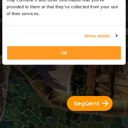
2 Dies = 1 Nit
provided to them or that they’ve collected from your use
of their services.
Show details
OK
Següent