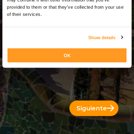
2 Días = 1 Noche
provided to them or that they’ve collected from your use
of their services.
Show details
OK
Siguiente