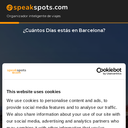
Organizador inteligente de viajes
¿Cuántos Días estás en Barcelona?
This website uses cookies
We use cookies to personalise content and ads, to
2 Días
provide social media features and to analyse our traffic.
We also share information about your use of our site with
our social media, advertising and analytics partners who
may combine it with other information that you’ve