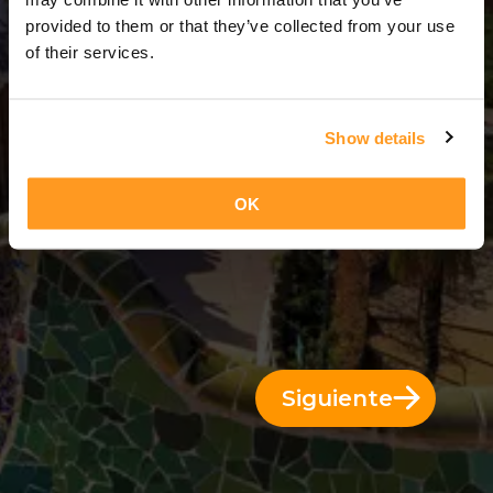
2 Días = 1 Noche
provided to them or that they’ve collected from your use
of their services.
Show details
OK
Siguiente