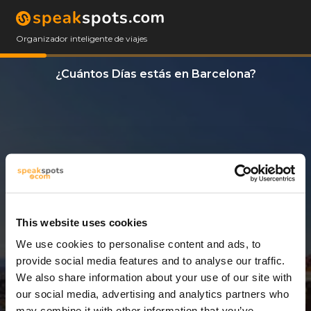
Organizador inteligente de viajes
¿Cuántos Días estás en Barcelona?
This website uses cookies
We use cookies to personalise content and ads, to
2 Días
provide social media features and to analyse our traffic.
We also share information about your use of our site with
our social media, advertising and analytics partners who
may combine it with other information that you’ve