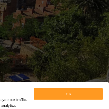
OK
yse our traffic.
 analytics