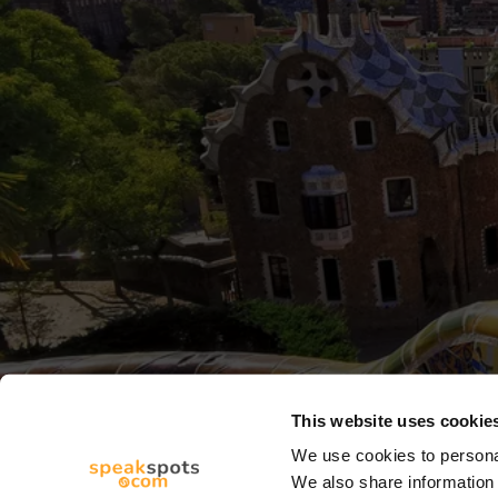
This website uses cookie
We use cookies to personal
We also share information 