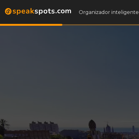
Organizador inteligente 