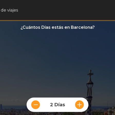
de viajes
¿Cuántos Días estás en Barcelona?
2 Días