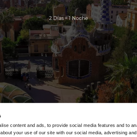
2 Días = 1 Noche
s
ise content and ads, to provide social media features and to anal
about your use of our site with our social media, advertising and