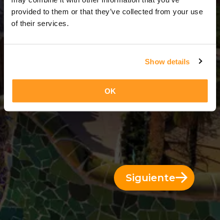
12 Días = 11 Noches
provided to them or that they’ve collected from your use
of their services.
Show details
OK
Siguiente