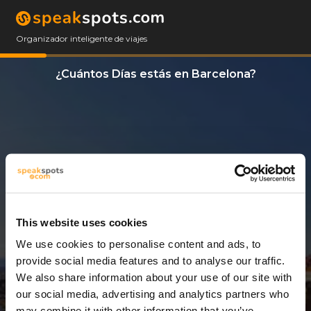
Organizador inteligente de viajes
¿Cuántos Días estás en Barcelona?
This website uses cookies
We use cookies to personalise content and ads, to
12 Días
provide social media features and to analyse our traffic.
We also share information about your use of our site with
our social media, advertising and analytics partners who
may combine it with other information that you’ve