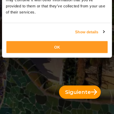
10 Días = 9 Noches
provided to them or that they’ve collected from your use
of their services.
Show details
OK
Siguiente