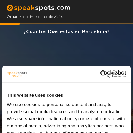
Organizador inteligente de viajes
¿Cuántos Días estás en Barcelona?
This website uses cookies
We use cookies to personalise content and ads, to
10 Días
provide social media features and to analyse our traffic.
We also share information about your use of our site with
our social media, advertising and analytics partners who
may combine it with other information that you’ve