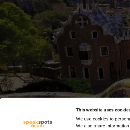
This website uses cookie
We use cookies to personal
We also share information 