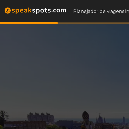
Planejador de viagens i