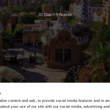
10 Dias = 9 Noites
s
ise content and ads, to provide social media features and to anal
about your use of our site with our social media, advertising and