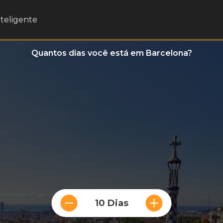
nteligente
Quantos dias você está em Barcelona?
10 Dias