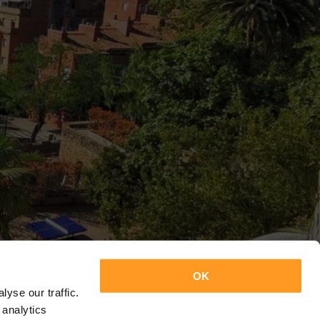
OK
yse our traffic.
 analytics